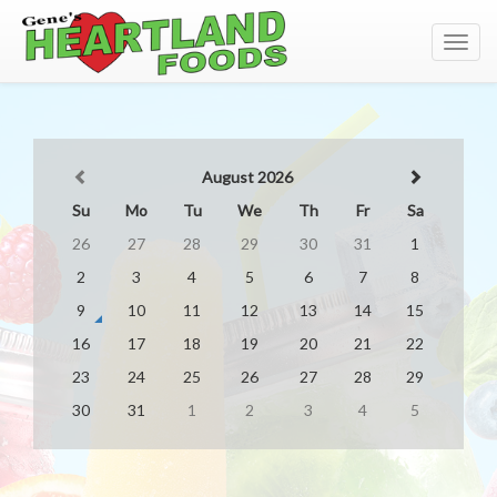
Toggl
navig
August 2026
Su
Mo
Tu
We
Th
Fr
Sa
26
27
28
29
30
31
1
2
3
4
5
6
7
8
9
10
11
12
13
14
15
16
17
18
19
20
21
22
23
24
25
26
27
28
29
30
31
1
2
3
4
5