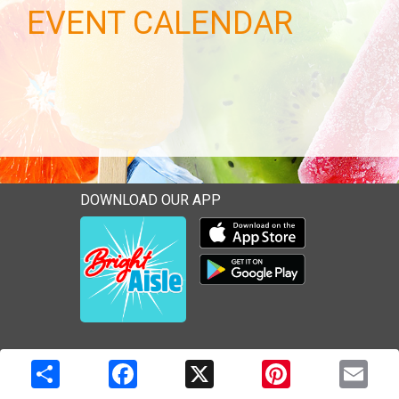
EVENT CALENDAR
DOWNLOAD OUR APP
Download our mobile app 
Download our mobile app 
Copyright © 2026 Media Solutions Corp. All rights reserved. -
Terms & Privacy Policy