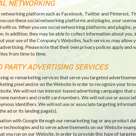
IAL NETWORKING
l networking platform such as Facebook, Twitter and Pinterest. Thi
you use these social networking platforms and plugins, your usern
 with us. When you use social networking platforms and plugins, y
n. In addition, they may be able to collect information about you, 
ut your use of the Company's Websites. Such services may allow yo
 advertising. Please note that their own privacy polices apply an
tes from time to time.
D PARTY ADVERTISING SERVICES
sing or remarketing services that serve you targeted advertiseme
rketing pixel and/or on the Website in order to recognize your bro
ebsite. We will not run interest-based advertising campaigns that co
ephone numbers and credit card numbers. We will not use or associat
nymous identifiers. We will not use or associate targeting informat
he ad or its landing page(s).
rmation with Google through our remarketing tag or any product da
e technologies and to serve advertisements on our Website examp
at you run on our Website. In order to provide this type of targete