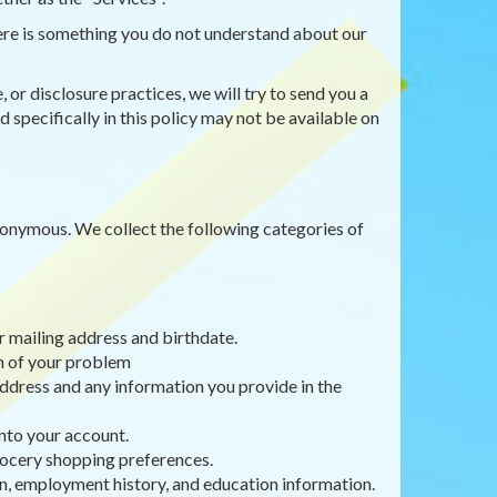
there is something you do not understand about our
 or disclosure practices, we will try to send you a
 specifically in this policy may not be available on
anonymous. We collect the following categories of
r mailing address and birthdate.
on of your problem
ddress and any information you provide in the
nto your account.
rocery shopping preferences.
, employment history, and education information.