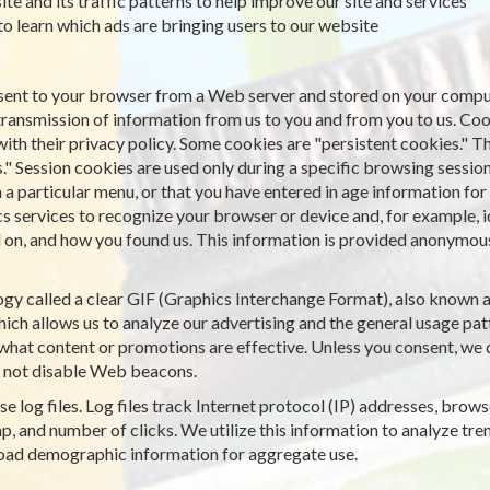
ite and its traffic patterns to help improve our site and services
 to learn which ads are bringing users to our website
is sent to your browser from a Web server and stored on your comput
transmission of information from us to you and from you to us. Co
with their privacy policy. Some cookies are "persistent cookies." T
." Session cookies are used only during a specific browsing sessio
particular menu, or that you have entered in age information for a
cs services to recognize your browser or device and, for example, 
on, and how you found us. This information is provided anonymously
gy called a clear GIF (Graphics Interchange Format), also known as 
ich allows us to analyze our advertising and the general usage patt
what content or promotions are effective. Unless you consent, we d
 not disable Web beacons.
e log files. Log files track Internet protocol (IP) addresses, browse
, and number of clicks. We utilize this information to analyze tren
road demographic information for aggregate use.