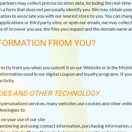
partners may collect precise location data, including the real-tim
n a form that does not personally identify you. We may obtain your 
ation to associate you with our nearest store to you. You can chang
applications or third party sites, or open our emails, we may collec
type of browser you use, the files you request and the domain name
FORMATION FROM YOU?
rectly from you when you submit it on our Website or in the Mobil
information used in our digital coupon and loyalty programs. If yo
ctivity.
KIES AND OTHER TECHNOLOGY
d personalized services, many websites use cookies and other onli
hnologies to:
on your use of our site
membering and using contact information, purchasing information, 