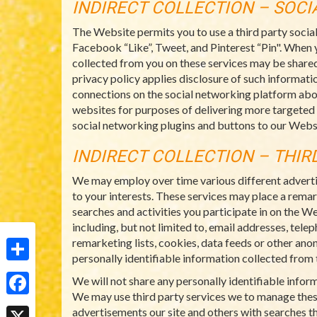
INDIRECT COLLECTION – SOC
The Website permits you to use a third party socia
Facebook “Like”, Tweet, and Pinterest “Pin". When 
collected from you on these services may be shared
privacy policy applies disclosure of such informatio
connections on the social networking platform abo
websites for purposes of delivering more targeted
social networking plugins and buttons to our Websi
INDIRECT COLLECTION – THIR
We may employ over time various different adverti
to your interests. These services may place a rema
searches and activities you participate in on the W
including, but not limited to, email addresses, tel
remarketing lists, cookies, data feeds or other ano
personally identifiable information collected from t
Share
We will not share any personally identifiable info
We may use third party services we to manage thes
Facebook
advertisements our site and others with searches th