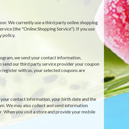
oor. We currently use a third party online shopping
ce (the "Online Shopping Service"). If you use
y policy.
ogram, we send your contact information,
o send our third party service provider your coupon
 register with us, your selected coupons are
our contact information, your birth date and the
gram. We may also collect and send information
r. When you visit a store and provide your mobile