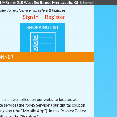
My Store:
218 West 3rd Street, Minneapolis, KS
[change]
ster for exclusive email offers & features
Sign In
Register
SHOPPING
LIST
ANNER
mation we collect on our website located at
 service (the "SMS Service") our digital coupon
 app (the "Mobile App"). In this Privacy Policy,
her as the "Services".