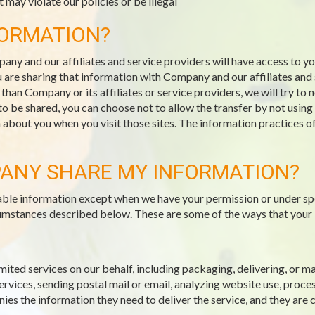
 may violate our policies or be illegal
FORMATION?
pany and our affiliates and service providers will have access to 
 are sharing that information with Company and our affiliates and s
an Company or its affiliates or service providers, we will try to 
 to be shared, you can choose not to allow the transfer by not usin
n about you when you visit those sites. The information practices o
ANY SHARE MY INFORMATION?
fiable information except when we have your permission or under sp
ircumstances described below. These are some of the ways that your
mited services on our behalf, including packaging, delivering, or 
vices, sending postal mail or email, analyzing website use, proce
es the information they need to deliver the service, and they are 