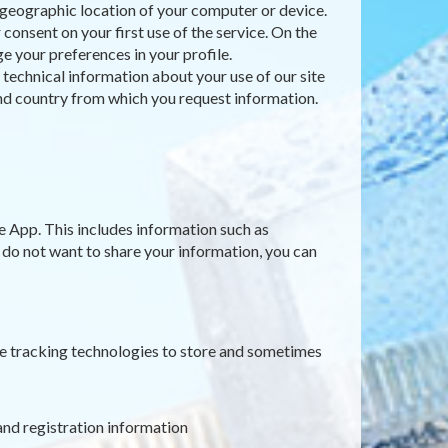
e geographic location of your computer or device.
consent on your first use of the service. On the
e your preferences in your profile.
t technical information about your use of our site
 and country from which you request information.
e App. This includes information such as
u do not want to share your information, you can
ne tracking technologies to store and sometimes
and registration information