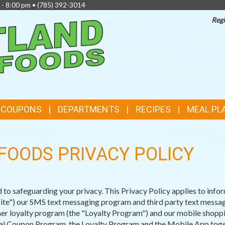
 - 8:00 pm •
(785) 392-3014
Regi
TOP
FEATURES
& COUPONS
DEPARTMENTS
RECIPES
MEAL PL
FOODS PRIVACY POLICY
o safeguarding your privacy. This Privacy Policy applies to infor
e") our SMS text messaging program and third party text message
r loyalty program (the "Loyalty Program") and our mobile shopping
ital Coupon Program, the Loyalty Program and the Mobile App toget