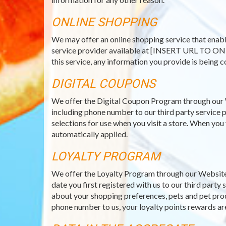
ONLINE SHOPPING
We may offer an online shopping service that enabl
service provider available at [INSERT URL TO ON
this service, any information you provide is being c
DIGITAL COUPONS
We offer the Digital Coupon Program through our 
including phone number to our third party service p
selections for use when you visit a store. When you
automatically applied.
LOYALTY PROGRAM
We offer the Loyalty Program through our Website 
date you first registered with us to our third part
about your shopping preferences, pets and pet prod
phone number to us, your loyalty points rewards ar