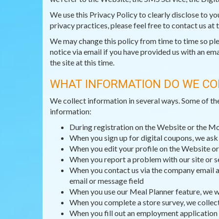
We use this Privacy Policy to clearly disclose to y
privacy practices, please feel free to contact us at
We may change this policy from time to time so pleas
notice via email if you have provided us with an ema
the site at this time.
WHAT INFORMATION DO WE CO
We collect information in several ways. Some of th
information:
During registration on the Website or the M
When you sign up for digital coupons, we as
When you edit your profile on the Website or
When you report a problem with our site or s
When you contact us via the company email ad
email or message field
When you use our Meal Planner feature, we wi
When you complete a store survey, we collec
When you fill out an employment application