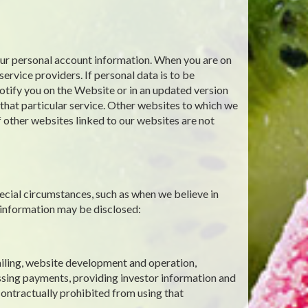
your personal account information. When you are on
ervice providers. If personal data is to be
notify you on the Website or in an updated version
g that particular service. Other websites to which we
f other websites linked to our websites are not
ecial circumstances, such as when we believe in
 information may be disclosed:
mailing, website development and operation,
ssing payments, providing investor information and
contractually prohibited from using that