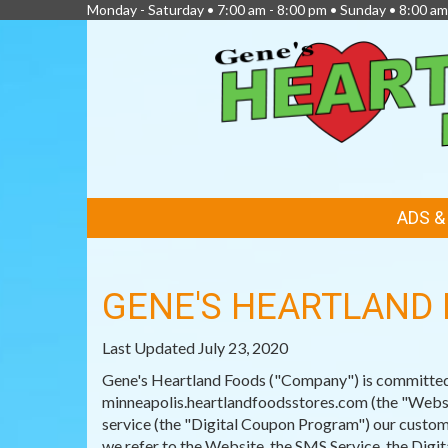
Monday - Saturday • 7:00 am - 8:00 pm • Sunday • 8:00 am
FEATURED
ADS 
LINKS
GENE'S HEARTLAND 
Last Updated July 23, 2020
Gene's Heartland Foods ("Company") is committed t
minneapolis.heartlandfoodsstores.com (the "Websit
service (the "Digital Coupon Program") our custome
we refer to the Website, the SMS Service, the Dig