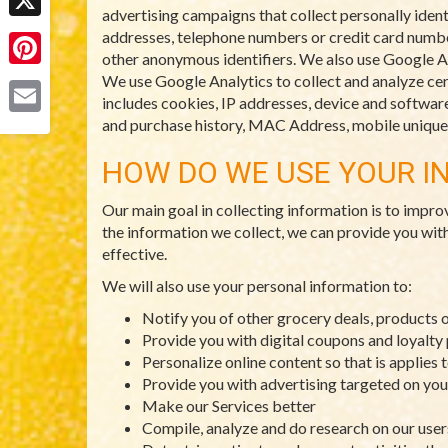
advertising campaigns that collect personally ident
X
addresses, telephone numbers or credit card numbers
other anonymous identifiers. We also use Google An
Pinterest
We use Google Analytics to collect and analyze cert
includes cookies, IP addresses, device and software 
and purchase history, MAC Address, mobile unique d
Email
HOW DO WE USE YOUR I
Our main goal in collecting information is to impro
the information we collect, we can provide you wit
effective.
We will also use your personal information to:
Notify you of other grocery deals, products 
Provide you with digital coupons and loyalt
Personalize online content so that is applies 
Provide you with advertising targeted on you
Make our Services better
Compile, analyze and do research on our use