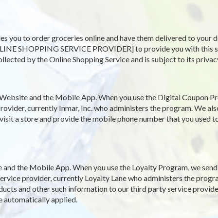
es you to order groceries online and have them delivered to your d
LINE SHOPPING SERVICE PROVIDER] to provide you with this servi
ollected by the Online Shopping Service and is subject to its privac
Website and the Mobile App. When you use the Digital Coupon Pr
rovider, currently Inmar, Inc. who administers the program. We als
 visit a store and provide the mobile phone number that you used to
and the Mobile App. When you use the Loyalty Program, we send y
y service provider, currently Loyalty Lane who administers the pro
ucts and other such information to our third party service provide
e automatically applied.