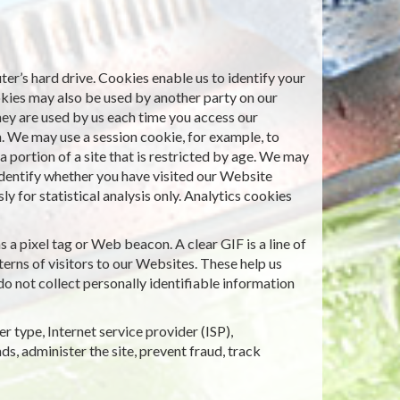
er’s hard drive. Cookies enable us to identify your
okies may also be used by another party on our
hey are used by us each time you access our
n. We may use a session cookie, for example, to
 portion of a site that is restricted by age. We may
identify whether you have visited our Website
 for statistical analysis only. Analytics cookies
a pixel tag or Web beacon. A clear GIF is a line of
erns of visitors to our Websites. These help us
o not collect personally identifiable information
r type, Internet service provider (ISP),
ds, administer the site, prevent fraud, track