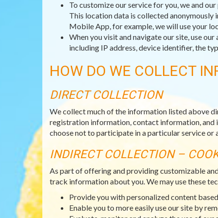
To customize our service for you, we and our 
This location data is collected anonymously i
Mobile App, for example, we will use your loc
When you visit and navigate our site, use our 
including IP address, device identifier, the 
HOW DO WE COLLECT IN
DIRECT COLLECTION
We collect much of the information listed above di
registration information, contact information, and 
choose not to participate in a particular service or a
INDIRECT COLLECTION – COO
As part of offering and providing customizable an
track information about you. We may use these tec
Provide you with personalized content based 
Enable you to more easily use our site by re