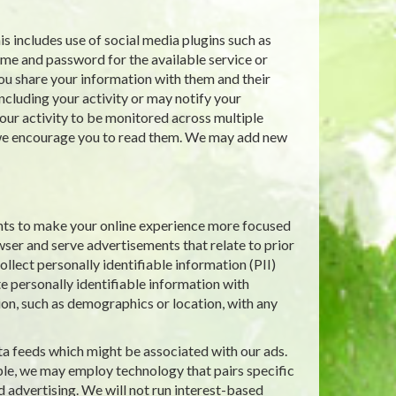
s includes use of social media plugins such as
ame and password for the available service or
ou share your information with them and their
including your activity or may notify your
ur activity to be monitored across multiple
d we encourage you to read them. We may add new
nts to make your online experience more focused
wser and serve advertisements that relate to prior
llect personally identifiable information (PII)
e personally identifiable information with
ion, such as demographics or location, with any
ta feeds which might be associated with our ads.
le, we may employ technology that pairs specific
d advertising. We will not run interest-based