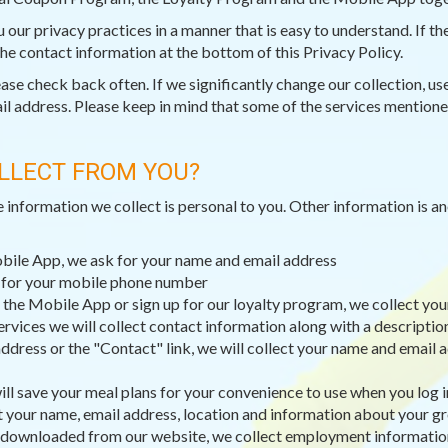
ou our privacy practices in a manner that is easy to understand. If 
 the contact information at the bottom of this Privacy Policy.
e check back often. If we significantly change our collection, use,
il address. Please keep in mind that some of the services mentioned
LLECT FROM YOU?
e information we collect is personal to you. Other information is 
obile App, we ask for your name and email address
k for your mobile phone number
 the Mobile App or sign up for our loyalty program, we collect you
ervices we will collect contact information along with a descripti
dress or the "Contact" link, we will collect your name and email a
ll save your meal plans for your convenience to use when you log i
t your name, email address, location and information about your g
 downloaded from our website, we collect employment information