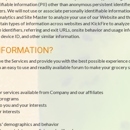
ifiable information (PII) other than anonymous persistent identifie
. We will not use or associate personally identifiable information
alytics and Site Master to analyze your use of our Website and the
ain types of information across websites and KickFire to analyze tr
identifiers, referring and exit URLs, onsite behavior and usage inf
evice ID, and other similar information.
NFORMATION?
ve the Services and provide you with the best possible experience 
h an easy to use and readily available forum to make your grocery
or services available from Company and our affiliates
y programs
to you and your interests
r interests
rs' demographics and behavior