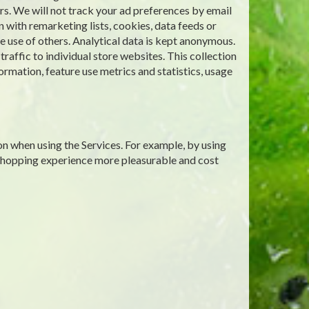
rs. We will not track your ad preferences by email
 with remarketing lists, cookies, data feeds or
 use of others. Analytical data is kept anonymous.
affic to individual store websites. This collection
ormation, feature use metrics and statistics, usage
on when using the Services. For example, by using
 shopping experience more pleasurable and cost