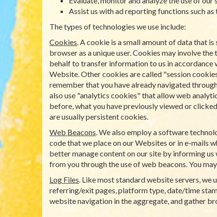
Evaluate, monitor and analyze the use of our s
Assist us with ad reporting functions such as
The types of technologies we use include:
Cookies
. A cookie is a small amount of data that 
browser as a unique user. Cookies may involve the 
behalf to transfer information to us in accordance 
Website. Other cookies are called "session cookies
remember that you have already navigated through a 
also use "analytics cookies" that allow web analyti
before, what you have previously viewed or clicked 
are usually persistent cookies.
Web Beacons
. We also employ a software technolo
code that we place on our Websites or in e-mails wh
better manage content on our site by informing us 
from you through the use of web beacons. You may
Log Files
. Like most standard website servers, we us
referring/exit pages, platform type, date/time stamp
website navigation in the aggregate, and gather b