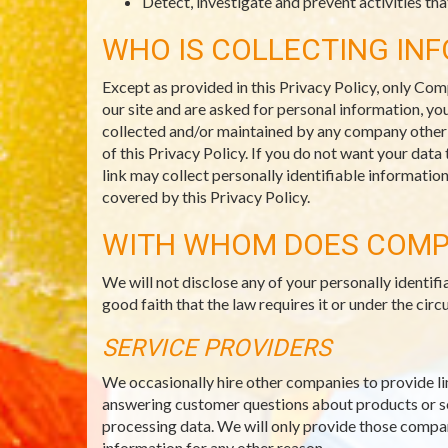
Detect, investigate and prevent activities that
WHO IS COLLECTING IN
Except as provided in this Privacy Policy, only Com
our site and are asked for personal information, you
collected and/or maintained by any company other th
of this Privacy Policy. If you do not want your data
link may collect personally identifiable informatio
covered by this Privacy Policy.
WITH WHOM DOES COMP
We will not disclose any of your personally identi
good faith that the law requires it or under the c
SERVICE PROVIDERS
We occasionally hire other companies to provide li
answering customer questions about products or ser
processing data. We will only provide those compani
information for any other reason.